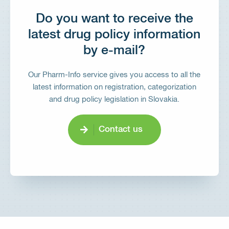
Do you want to receive the
latest drug policy information
by e-mail?
Our Pharm-Info service gives you access to all the
latest information on registration, categorization
and drug policy legislation in Slovakia.
Contact us