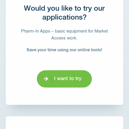
Would you like to try our
applications?
Pharm-In Apps – basic equipment for Market
Access work.
Save your time using our online tools!
I want to try