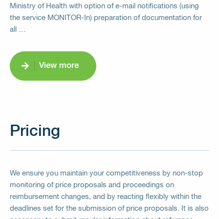
Ministry of Health with option of e-mail notifications (using
the service MONITOR-In) preparation of documentation for
all …
View more
Pricing
We ensure you maintain your competitiveness by non-stop
monitoring of price proposals and proceedings on
reimbursement changes, and by reacting flexibly within the
deadlines set for the submission of price proposals. It is also