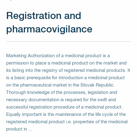
Registration and
pharmacovigilance
Marketing Authorization of a medicinal product is a
permission to place a medicinal product on the market and
its listing into the registry of registered medicinal products. It
is a basic prerequisite for introduction a medicinal product
on the pharmaceutical market in the Slovak Republic.
Thorough knowledge of the processes, legislation and
necessary documentation is required for the swift and
successful registration procedure of a medicinal product.
Equally important is the maintenance of the life cycle of the
registered medicinal product i.e. properties of the medicinal
product in …