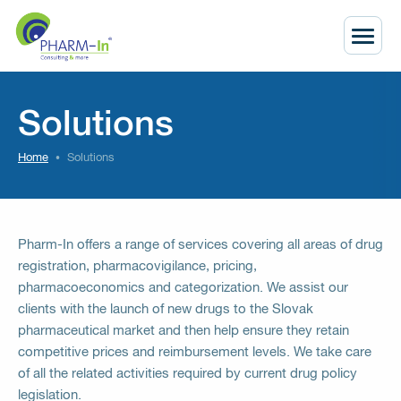
Solutions
Home
Solutions
Pharm-In offers a range of services covering all areas of drug
registration, pharmacovigilance, pricing,
pharmacoeconomics and categorization. We assist our
clients with the launch of new drugs to the Slovak
pharmaceutical market and then help ensure they retain
competitive prices and reimbursement levels. We take care
of all the related activities required by current drug policy
legislation.