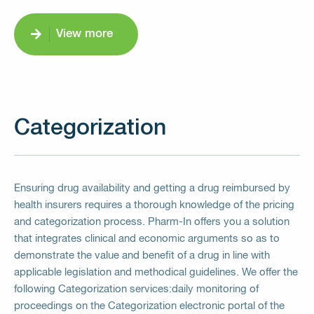
View more
Categorization
Ensuring drug availability and getting a drug reimbursed by
health insurers requires a thorough knowledge of the pricing
and categorization process. Pharm-In offers you a solution
that integrates clinical and economic arguments so as to
demonstrate the value and benefit of a drug in line with
applicable legislation and methodical guidelines. We offer the
following Categorization services:daily monitoring of
proceedings on the Categorization electronic portal of the