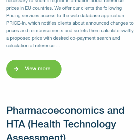
necessary to submit regular information about reference
prices in EU countries. We offer our clients the following
Pricing services:access to the web database application
PRICE-In, which notifies clients about announced changes to
prices and reimbursements and so lets them calculate swiftly
a proposed price with desired co-payment search and
calculation of reference …
View more
Pharmacoeconomics and
HTA (Health Technology
Assessment)