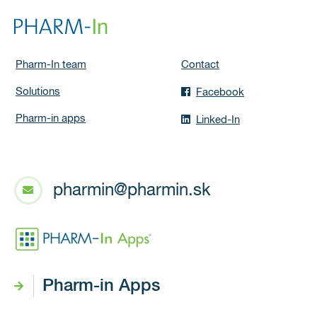
Pharm-In team
Contact
Solutions
Facebook
Pharm-in apps
Linked-In
pharmin@pharmin.sk
Pharm-in Apps