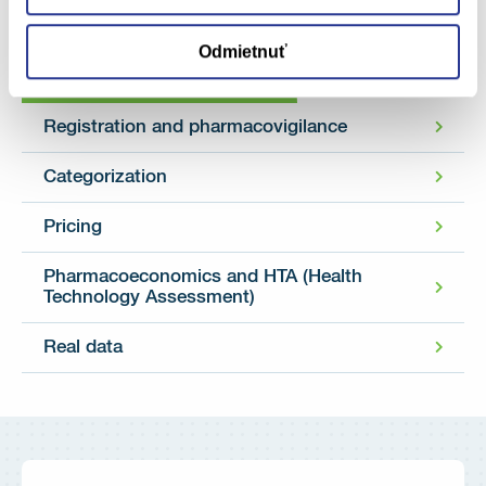
Odmietnuť
Categories
Registration and pharmacovigilance
Categorization
Pricing
Pharmacoeconomics and HTA (Health
Technology Assessment)
Real data