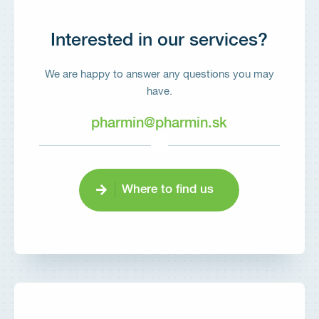
Interested in our services?
We are happy to answer any questions you may
have.
pharmin@pharmin.sk
Where to find us