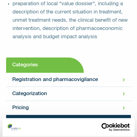
preparation of local “value dossier“, including a
description of the current situation in treatment,
unmet treatment needs, the clinical benefit of new
intervention, description of pharmacoeconomic
analysis and budget impact analysis
Categories
Registration and pharmacovigilance
Categorization
Pricing
Pharmacoeconomics and HTA (Health
Technology Assessment)