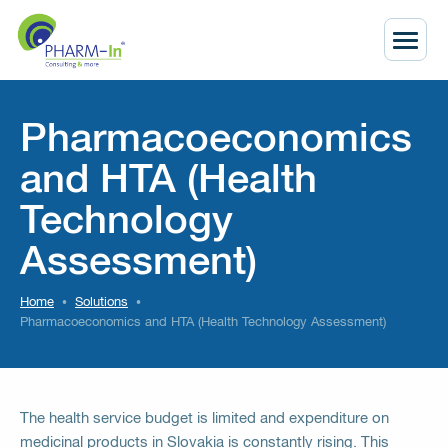
Pharmacoeconomics
and HTA (Health
Technology
Assessment)
Home
Solutions
Pharmacoeconomics and HTA (Health Technology Assessment)
The health service budget is limited and expenditure on
medicinal products in Slovakia is constantly rising. This