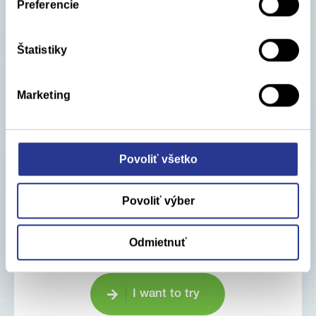
Preferencie
Štatistiky
Marketing
Would you like to try our
applications?
Povoliť všetko
Pharm-In Apps – basic equipment for Market
Access work.
Povoliť výber
Save your time using our online tools!
Odmietnuť
I want to try