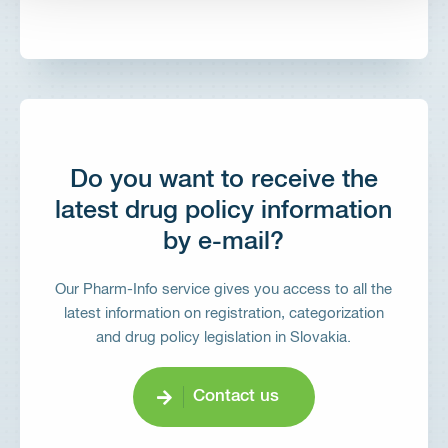
Do you want to receive the
latest drug policy information
by e-mail?
Our Pharm-Info service gives you access to all the
latest information on registration, categorization
and drug policy legislation in Slovakia.
Contact us