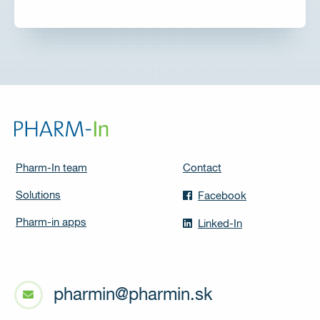
Pharm-In team
Contact
Solutions
Facebook
Pharm-in apps
Linked-In
pharmin@pharmin.sk