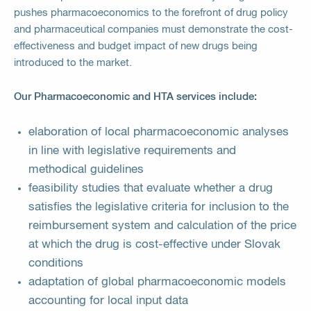
pushes pharmacoeconomics to the forefront of drug policy
and pharmaceutical companies must demonstrate the cost-
effectiveness and budget impact of new drugs being
introduced to the market.
Our Pharmacoeconomic and HTA services include:
elaboration of local pharmacoeconomic analyses
in line with legislative requirements and
methodical guidelines
feasibility studies that evaluate whether a drug
satisfies the legislative criteria for inclusion to the
reimbursement system and calculation of the price
at which the drug is cost-effective under Slovak
conditions
adaptation of global pharmacoeconomic models
accounting for local input data