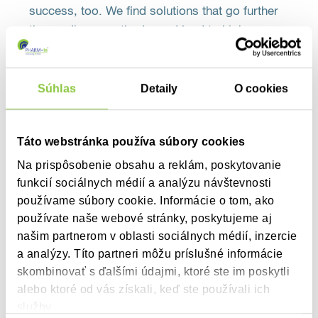
success, too. We find solutions that go further
than ordinary methods, and lead to higher
success rates among our clients.
Súhlas
Detaily
O cookies
Táto webstránka používa súbory cookies
Na prispôsobenie obsahu a reklám, poskytovanie
clients
Our
funkcií sociálnych médií a analýzu návštevnosti
používame súbory cookie. Informácie o tom, ako
Our clients operate in various areas of healthcare, including
používate naše webové stránky, poskytujeme aj
pharmaceutical companies, specialized organizations and
našim partnerom v oblasti sociálnych médií, inzercie
associations of drug manufacturers. Every client is unique
a analýzy. Títo partneri môžu príslušné informácie
and we know their success is our success. That’s why our
skombinovať s ďalšími údajmi, ktoré ste im poskytli
services cater for the individual needs and expectations of
alebo ktoré od vás získali, keď ste používali ich
clients, while we find the right tailor-made solution to boost
služby.