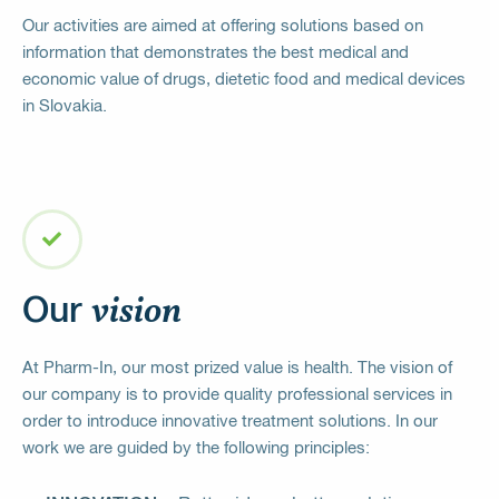
Our activities are aimed at offering solutions based on
information that demonstrates the best medical and
economic value of drugs, dietetic food and medical devices
in Slovakia.
vision
Our
At Pharm-In, our most prized value is health. The vision of
our company is to provide quality professional services in
order to introduce innovative treatment solutions. In our
work we are guided by the following principles: