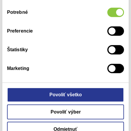
their success.
Výber
Potrebné
súhlasu
Preferencie
Štatistiky
and publishing
Education
Marketing
We are an active member of several professional societies
and associations (SARAP, ISPOR, the Slovak Medical
Association) and a partner to various international agencies.
Povoliť všetko
We are a member of the American Chamber of Commerce in
Slovakia (AmCham Slovakia) and we actively participating in
Povoliť výber
projects related to healthcare.
We lecture and provide training at professional events and
Odmietnuť