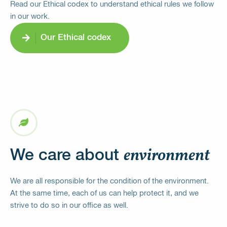
Read our Ethical codex to understand ethical rules we follow
in our work.
Our Ethical codex
environment
We care about
We are all responsible for the condition of the environment.
At the same time, each of us can help protect it, and we
strive to do so in our office as well.